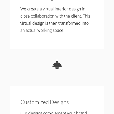
We create a virtual interior design in
close collaboration with the client. This
virtual design is then transformed into
an actual working space.
Customized Designs
Our designs complement your brand