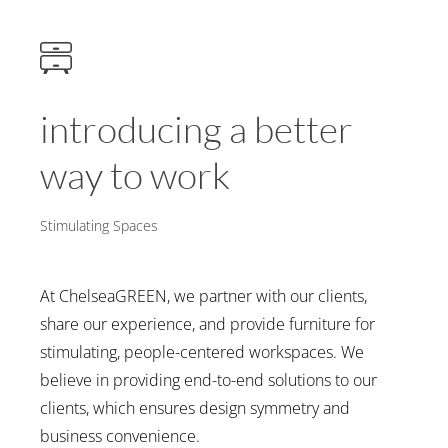
introducing a better
way to work
Stimulating Spaces
At ChelseaGREEN, we partner with our clients,
share our experience, and provide furniture for
stimulating, people-centered workspaces. We
believe in providing end-to-end solutions to our
clients, which ensures design symmetry and
business convenience.