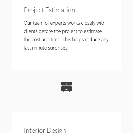
Project Estimation
Our team of experts works closely with
clients before the project to estimate
the cost and time. This helps reduce any
last minute surprises.
Interior Design