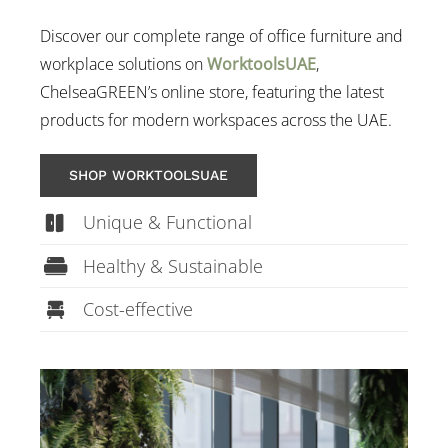
Discover our complete range of office furniture and
workplace solutions on
WorktoolsUAE
,
ChelseaGREEN’s online store, featuring the latest
products for modern workspaces across the UAE.
SHOP WORKTOOLSUAE
Unique & Functional
Healthy & Sustainable
Cost-effective