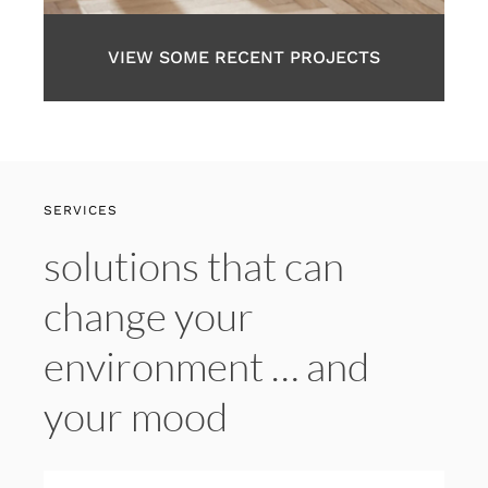
VIEW SOME RECENT PROJECTS
SERVICES
solutions that can
change your
environment … and
your mood