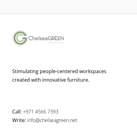
Stimulating people-centered workspaces
created with innovative furniture.
Call:
+971 4566 7393
Write:
info@chelseagreen.net