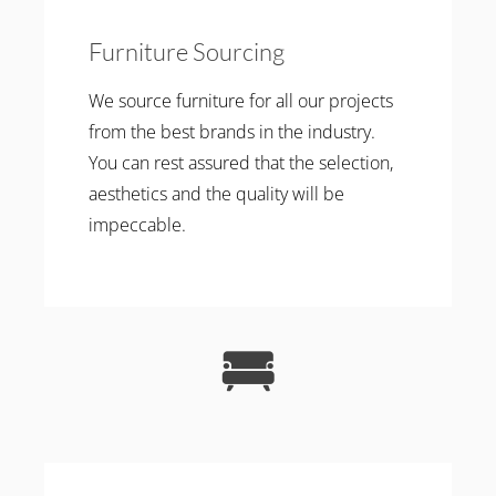
Furniture Sourcing
We source furniture for all our projects
from the best brands in the industry.
You can rest assured that the selection,
aesthetics and the quality will be
impeccable.