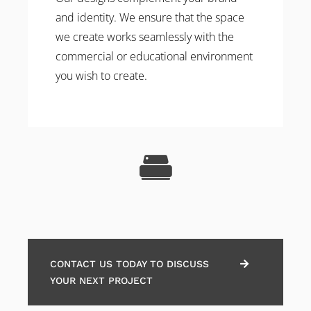
and identity. We ensure that the space
we create works seamlessly with the
commercial or educational environment
you wish to create.
CONTACT US TODAY TO DISCUSS
YOUR NEXT PROJECT