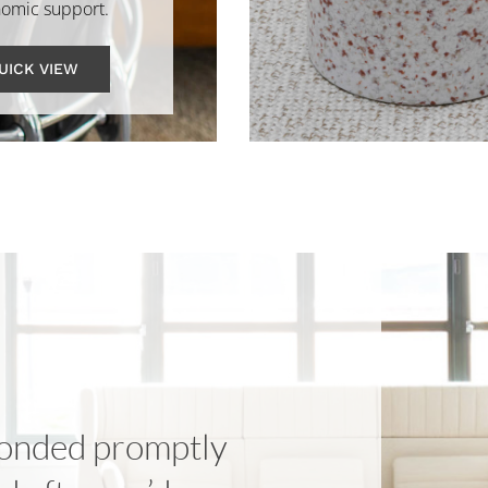
omic support.
UICK VIEW
onded promptly