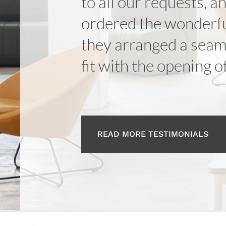
to all our requests, a
ordered the wonderfu
they arranged a seaml
fit with the opening o
READ MORE TESTIMONIALS