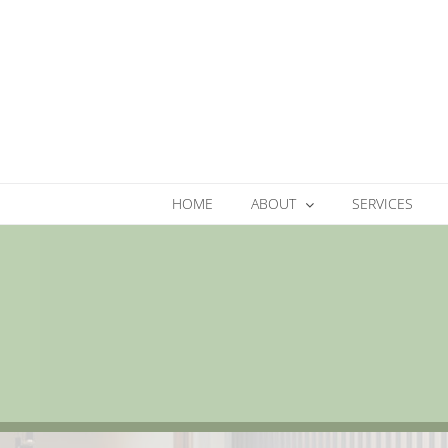
Skip
to
content
HOME
ABOUT
SERVICES