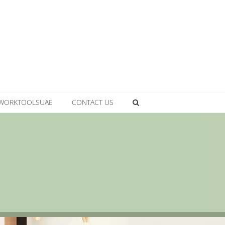
WORKTOOLSUAE
CONTACT US