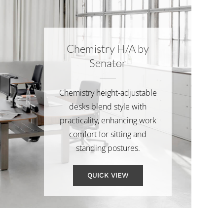
Chemistry H/A by
Senator
Chemistry height-adjustable
desks blend style with
practicality, enhancing work
comfort for sitting and
standing postures.
QUICK VIEW