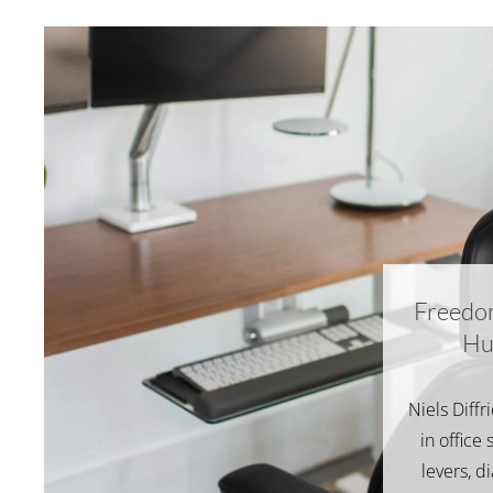
Freedo
Hu
Niels Diffr
in office 
levers, d