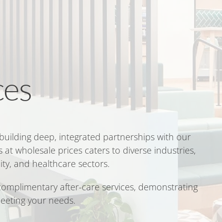
ces
 building deep, integrated partnerships with our
 at wholesale prices caters to diverse industries,
ity, and healthcare sectors.
 complimentary after-care services, demonstrating
eeting your needs.