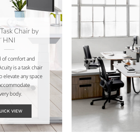
 Task Chair by
HNI
 of comfort and
cuity is a task chair
o elevate any space
accommodate
very body.
UICK VIEW