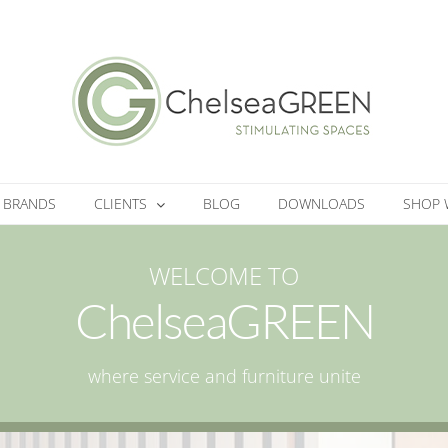
BRANDS
CLIENTS
BLOG
DOWNLOADS
SHOP 
WELCOME TO
ChelseaGREEN
where service and furniture unite