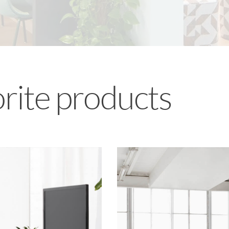
orite products