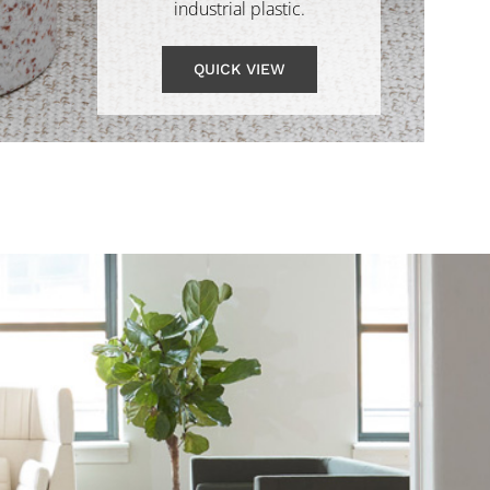
industrial plastic.
QUICK VIEW