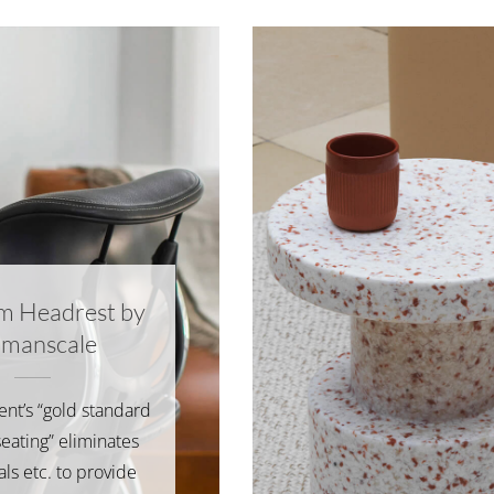
m Headrest by
manscale
ient’s “gold standard
seating” eliminates
ials etc. to provide