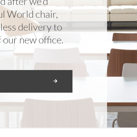
nd after we’d
l World chair,
ess delivery to
f our new office.