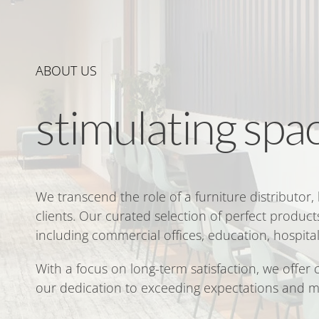
ABOUT US
stimulating spa
We transcend the role of a furniture distributor,
clients. Our curated selection of perfect products
including commercial offices, education, hospital
With a focus on long-term satisfaction, we offer
our dedication to exceeding expectations and m