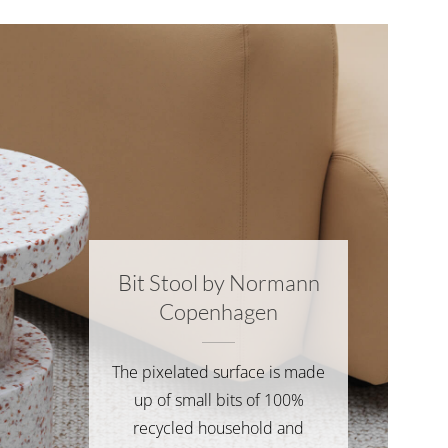
Bit Stool by Normann
Copenhagen
The pixelated surface is made
up of small bits of 100%
recycled household and