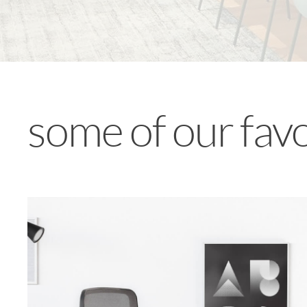
some of our fav