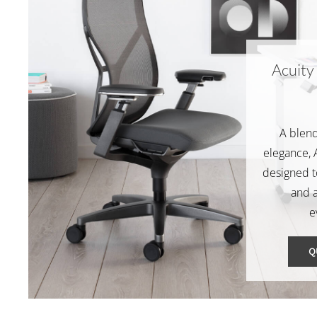
Acuity
A blend
elegance, A
designed t
and 
e
Q