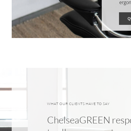
ergon
Q
WHAT OUR CLIENTS HAVE TO SAY
ChelseaGREEN resp