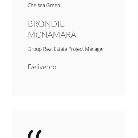
Chelsea Green.
BRONDIE
MCNAMARA
Group Real Estate Project Manager
Deliveroo