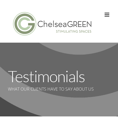
Skip
to
content
Testimonials
WHAT OUR CLIENTS HAVE TO SAY ABOUT US