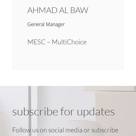
AHMAD AL BAW
General Manager
MESC – MultiChoice
subscribe for updates
Follow us on social media or subscribe