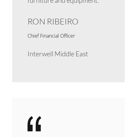
furniture and equipment.
RON RIBEIRO
Chief Financial Officer
Interwell Middle East