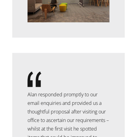
Alan responded promptly to our
email enquiries and provided us a
thoughtful proposal after visiting our
office to ascertain our requirements –
whilst at the first visit he spotted