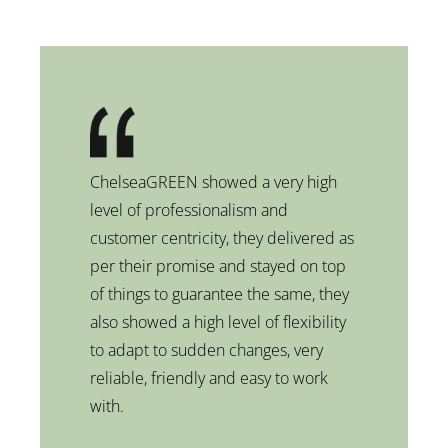
ChelseaGREEN showed a very high
level of professionalism and
customer centricity, they delivered as
per their promise and stayed on top
of things to guarantee the same, they
also showed a high level of flexibility
to adapt to sudden changes, very
reliable, friendly and easy to work
with.