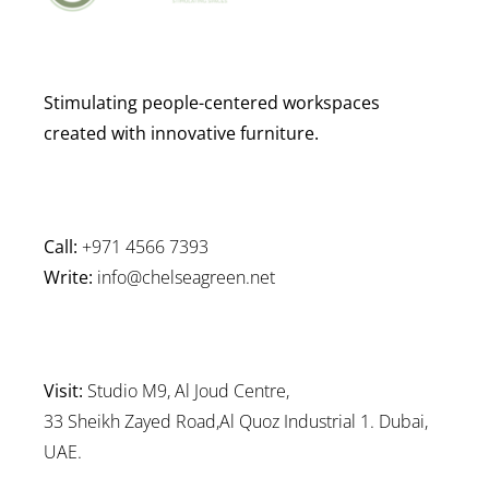
Stimulating people-centered workspaces
created with innovative furniture.
Call:
+971 4566 7393
Write:
info@chelseagreen.net
Visit:
Studio M9, Al Joud Centre,
33 Sheikh Zayed Road,Al Quoz Industrial 1. Dubai,
UAE.