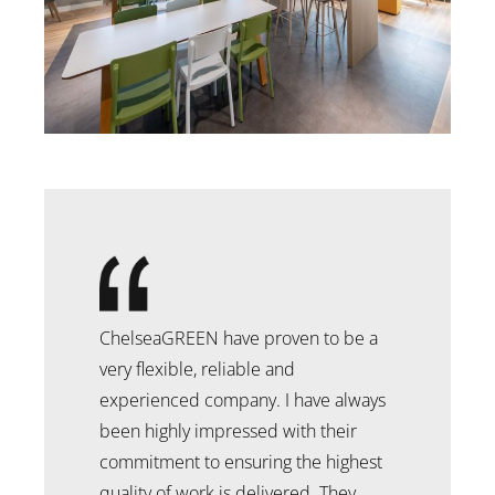
ChelseaGREEN have proven to be a
very flexible, reliable and
experienced company. I have always
been highly impressed with their
commitment to ensuring the highest
quality of work is delivered. They