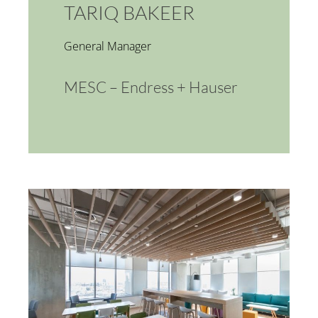
TARIQ BAKEER
General Manager
MESC – Endress + Hauser