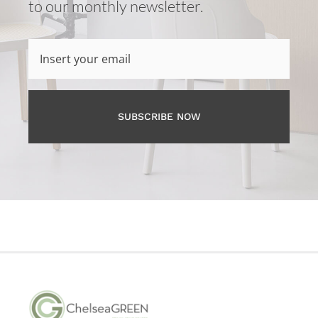
to our monthly newsletter.
SUBSCRIBE NOW