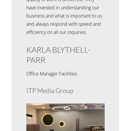
have invested in understanding our
business and what is important to us
and always respond with speed and
efficiency on all our inquiries.
KARLA BLYTHELL-
PARR
Office Manager Facilities
ITP Media Group