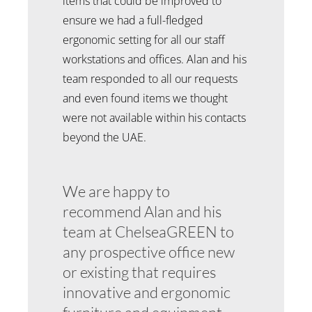
items that could be improved to
ensure we had a full-fledged
ergonomic setting for all our staff
workstations and offices. Alan and his
team responded to all our requests
and even found items we thought
were not available within his contacts
beyond the UAE.
We are happy to
recommend Alan and his
team at ChelseaGREEN to
any prospective office new
or existing that requires
innovative and ergonomic