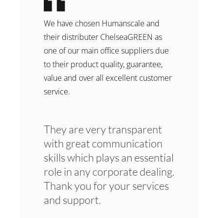
We have chosen Humanscale and
their distributer ChelseaGREEN as
one of our main office suppliers due
to their product quality, guarantee,
value and over all excellent customer
service.
They are very transparent
with great communication
skills which plays an essential
role in any corporate dealing.
Thank you for your services
and support.