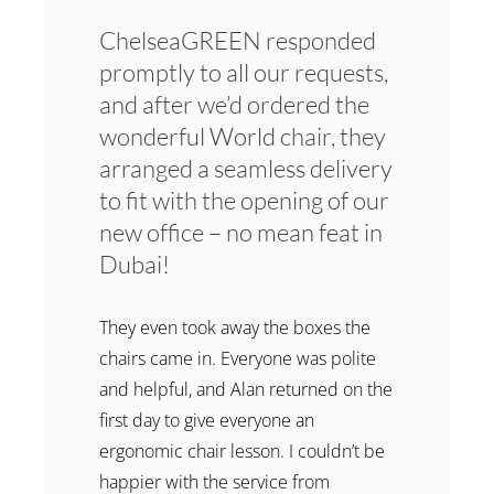
ChelseaGREEN responded
promptly to all our requests,
and after we’d ordered the
wonderful World chair, they
arranged a seamless delivery
to fit with the opening of our
new office – no mean feat in
Dubai!
They even took away the boxes the
chairs came in. Everyone was polite
and helpful, and Alan returned on the
first day to give everyone an
ergonomic chair lesson. I couldn’t be
happier with the service from